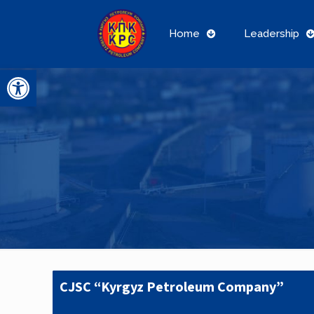
Home
Leadership
Open toolbar
CJSC “Kyrgyz Petroleum Company”