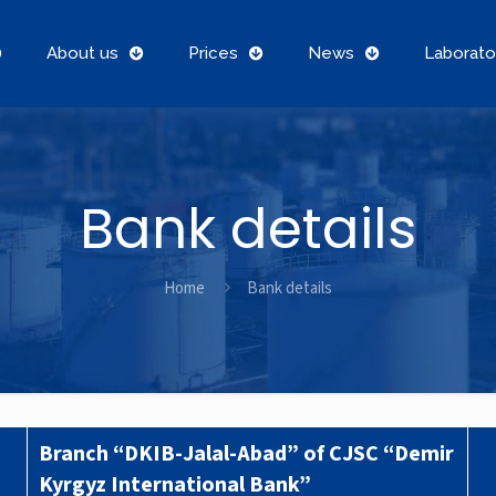
About us
Prices
News
Laborato
Bank details
Home
Bank details
Branch “DKIB-Jalal-Abad” of CJSC “Demir
Kyrgyz International Bank”