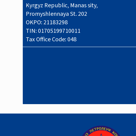
Kyrgyz Republic, Manas sity,
Promyshlennaya St. 202
OKPO: 21183298
TIN: 01705199710011
Tax Office Code: 048