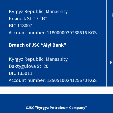
Kyrgyz Republic, Manas sity,
Erkindik St. 17 “B”
BIC 118007
Account number: 1180000030788616 KGS
Branch of JSC “Aiyl Bank”
Kyrgyz Republic, Manas sity,
K
Baktygulova St. 20
BIC 135011
Account number: 1350510024125670 KGS
CJSC "Kyrgyz Petroleum Company"