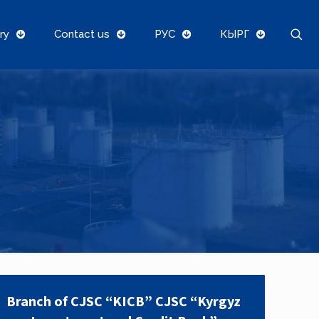
ry
Contact us
РУС
КЫРГ
Branch of CJSC “KICB” CJSC “Kyrgyz