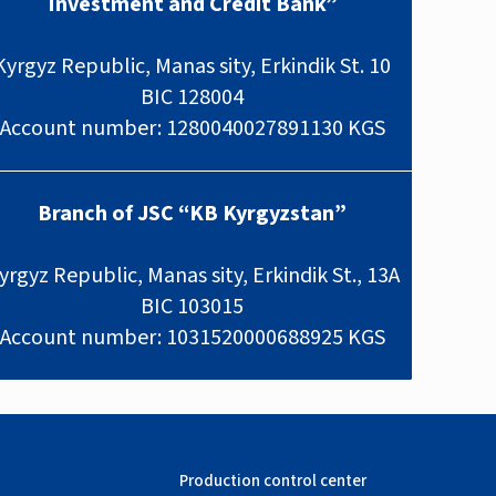
Investment and Credit Bank”
Kyrgyz Republic, Manas sity, Erkindik St. 10
BIC 128004
Account number: 1280040027891130 KGS
Branch of JSC “KB Kyrgyzstan”
yrgyz Republic, Manas sity, Erkindik St., 13A
BIC 103015
Account number: 1031520000688925 KGS
Production control center