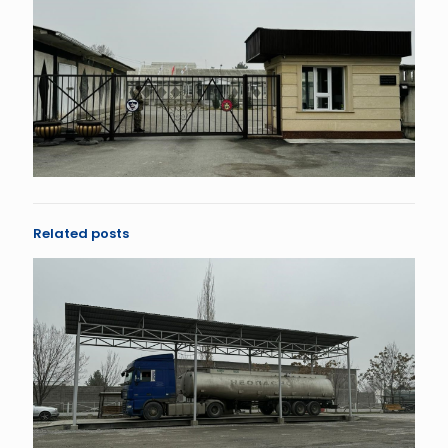
Related posts