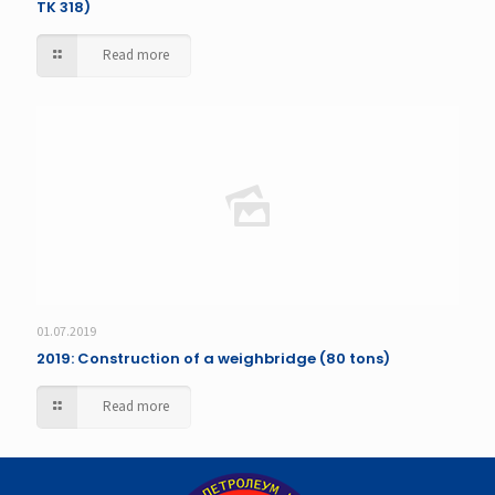
TK 318)
Read more
01.07.2019
2019: Construction of a weighbridge (80 tons)
Read more