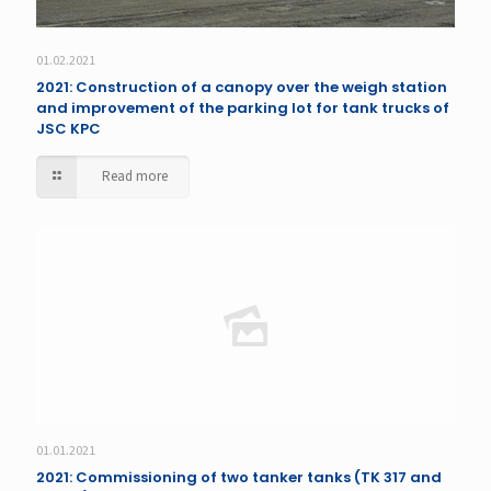
01.02.2021
2021: Construction of a canopy over the weigh station
and improvement of the parking lot for tank trucks of
JSC KPC
Read more
01.01.2021
2021: Commissioning of two tanker tanks (TK 317 and