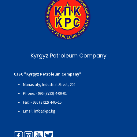
Kyrgyz Petroleum Company
CJSC "Kyrgyz Petroleum Company"
Manas sity, Industrial Street, 202
Phone: - 996 (3722) 4-00-01
Fax: - 996 (3722) 4-05-15
Email: info@kpc.kg