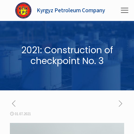
Kyrgyz Petroleum Company
2021: Construction of
checkpoint No. 3
01.07.2021